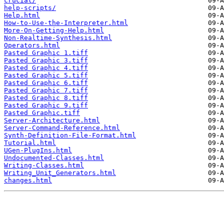
crucial/
help-scripts/
Help.html
How-to-Use-the-Interpreter.html
More-On-Getting-Help.html
Non-Realtime-Synthesis.html
Operators.html
Pasted Graphic 1.tiff
Pasted Graphic 3.tiff
Pasted Graphic 4.tiff
Pasted Graphic 5.tiff
Pasted Graphic 6.tiff
Pasted Graphic 7.tiff
Pasted Graphic 8.tiff
Pasted Graphic 9.tiff
Pasted Graphic.tiff
Server-Architecture.html
Server-Command-Reference.html
Synth-Definition-File-Format.html
Tutorial.html
UGen-PlugIns.html
Undocumented-Classes.html
Writing-Classes.html
Writing_Unit_Generators.html
changes.html