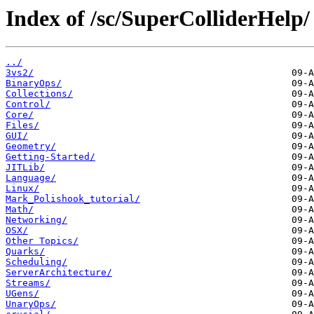
Index of /sc/SuperColliderHelp/
../
3vs2/
BinaryOps/
Collections/
Control/
Core/
Files/
GUI/
Geometry/
Getting-Started/
JITLib/
Language/
Linux/
Mark_Polishook_tutorial/
Math/
Networking/
OSX/
Other Topics/
Quarks/
Scheduling/
ServerArchitecture/
Streams/
UGens/
UnaryOps/